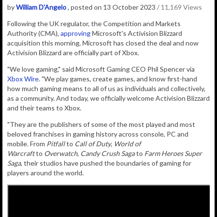
by
William D'Angelo
, posted on 13 October 2023
/ 11,169 Views
Following the
UK regulator, the
Competition and Markets
Authority (CMA),
approving
Microsoft's Activision Blizzard
acquisition this morning, Microsoft has closed the deal and now
Activision Blizzard are officially part of Xbox.
"We love gaming," said Microsoft Gaming CEO Phil Spencer via
Xbox Wire
. "We play games, create games, and know first-hand
how much gaming means to all of us as individuals and collectively,
as a community. And today, we officially welcome Activision Blizzard
and their teams to Xbox.
"They are the publishers of some of the most played and most
beloved franchises in gaming history across console, PC and
mobile. From
Pitfall
to
Call of Duty
,
World of
Warcraft
to
Overwatch
,
Candy Crush Saga
to
Farm Heroes Super
Saga
, their studios have pushed the boundaries of gaming for
players around the world.