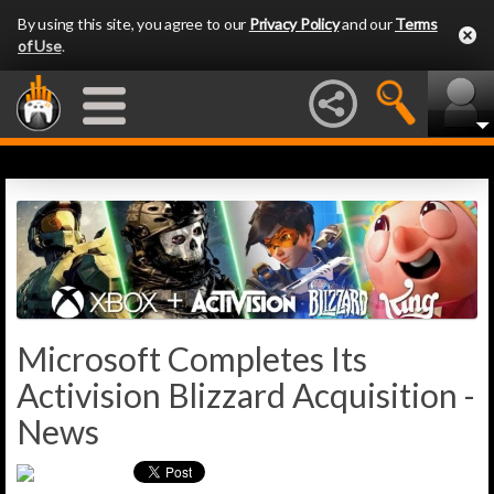
By using this site, you agree to our
Privacy Policy
and our
Terms
of Use
.
Microsoft Completes Its
Activision Blizzard Acquisition -
News