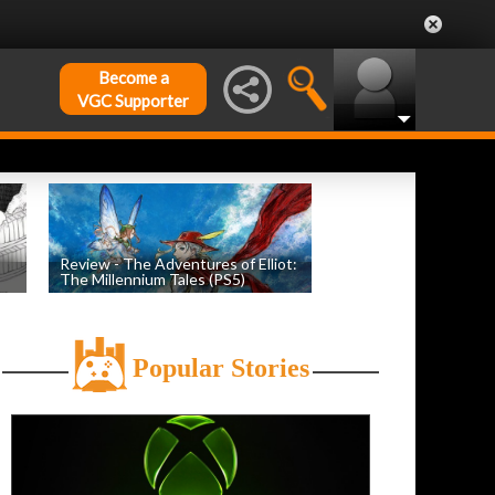
Become a
VGC Supporter
Review - The Adventures of Elliot:
The Millennium Tales (PS5)
h
by
Evan Norris
, posted July 18th
Popular Stories