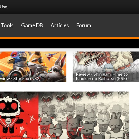
 Use
.
Tools
Game DB
Articles
Forum
Review - Shinigami Hime to
view - Star Fox (NS2)
Ishokan no Kaibutsu (PS5)
by
Nicholas Taylor
, posted July 22nd
by
Thomas Froehlicher
, posted July 20t