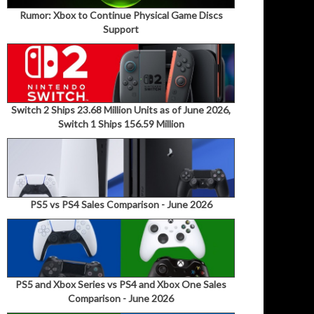
Rumor: Xbox to Continue Physical Game Discs
Support
Switch 2 Ships 23.68 Million Units as of June 2026,
Switch 1 Ships 156.59 Million
PS5 vs PS4 Sales Comparison - June 2026
PS5 and Xbox Series vs PS4 and Xbox One Sales
Comparison - June 2026