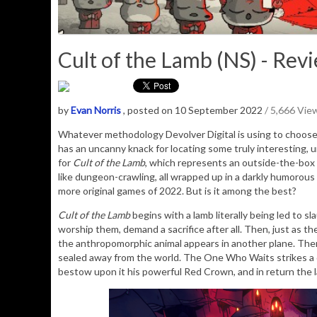
Cult of the Lamb (NS) - Rev
by
Evan Norris
, posted on 10 September 2022
/ 5,666 Vie
Whatever methodology Devolver Digital is using to choose 
has an uncanny knack for locating some truly interesting, 
for
Cult of the Lamb
, which represents an outside-the-box
like dungeon-crawling, all wrapped up in a darkly humorous 
more original games of 2022. But is it among the best?
Cult of the Lamb
begins with a lamb literally being led to s
worship them, demand a sacrifice after all. Then, just as th
the anthropomorphic animal appears in another plane. There
sealed away from the world. The One Who Waits strikes a de
bestow upon it his powerful Red Crown, and in return the la