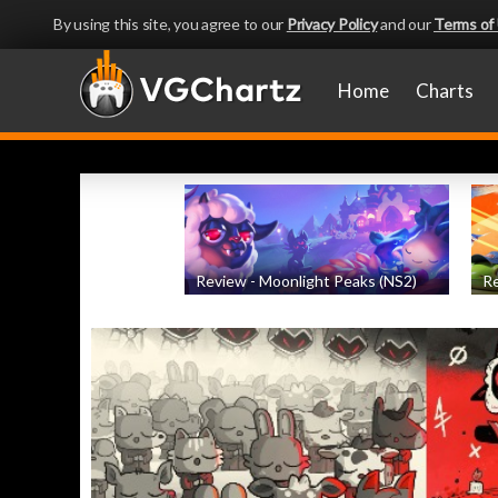
By using this site, you agree to our
Privacy Policy
and our
Terms of
Home
Charts
Review - Moonlight Peaks (NS2)
Re
by
Evan Norris
, posted August 5th