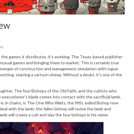
iew
ws
the games it distributes, it's working. The Texas-based publisher
unusual games and bringing them to market. This is certainly true
 merger of construction and management simulation with rogue-
setting, starring a cartoon sheep. Without a doubt, it's one of the
laughter. The four Bishops of the Old Faith, and the cultists who
e executioner's blade comes into contact with the sacrificial lamb,
, in chains, is The One Who Waits, the fifth, exiled Bishop now
al with the lamb: the fallen bishop will revive the lamb and
mb will create a cult and slay the four bishops in his name.