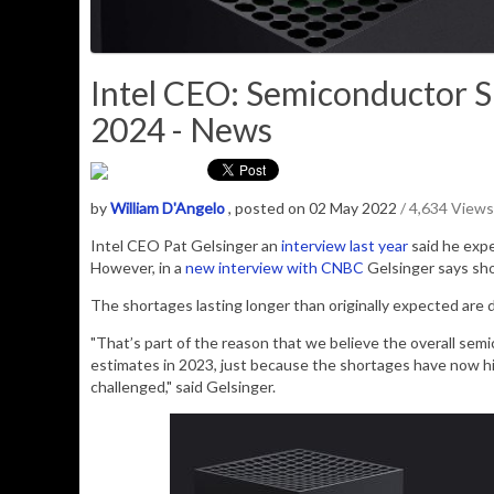
Intel CEO: Semiconductor S
2024 - News
by
William D'Angelo
, posted on 02 May 2022
/ 4,634 Views
Intel CEO Pat Gelsinger an
interview
last year
said he exp
However, in a
new interview with CNBC
Gelsinger says sho
The shortages lasting longer than originally expected are 
"That’s part of the reason that we believe the overall semi
estimates in 2023, just because the shortages have now h
challenged," said Gelsinger.