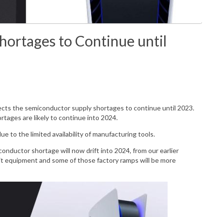
hortages to Continue until
ects the
semiconductor supply shortages to continue until 2023.
rtages are likely to continue into 2024.
due to the limited
availability
of manufacturing tools.
conductor shortage will now drift into 2024, from our earlier
it equipment and some of those factory ramps will be more