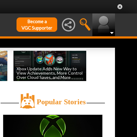
Become a
VGC Supporter
on
Xbox Update Adds New Way to
View Achievements, More Control
Over Cloud Saves, and More
by
William D'Angelo
, posted August 5th
Popular Stories