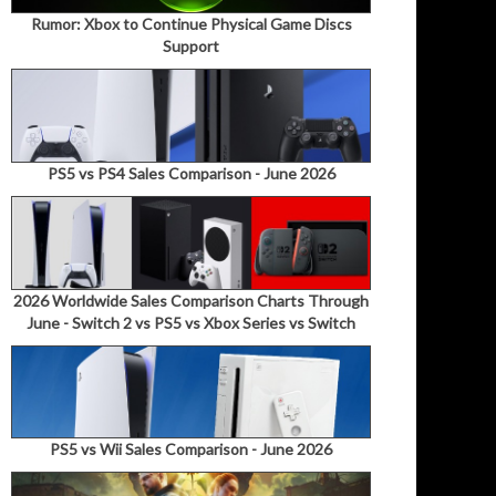
Rumor: Xbox to Continue Physical Game Discs
Support
PS5 vs PS4 Sales Comparison - June 2026
2026 Worldwide Sales Comparison Charts Through
June - Switch 2 vs PS5 vs Xbox Series vs Switch
PS5 vs Wii Sales Comparison - June 2026