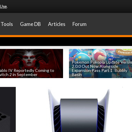
 Use
.
Tools
Game DB
Articles
Forum
Pokemon Pokopia Update Versi
2.0.0 Out Now Alongside
ablo IV Reportedly Coming to
Expansion Pass Part 1: Bubbly
itch 2 in September
Basin
by
William D'Angelo
, posted August 5th
by
William D'Angelo
, posted August 5th