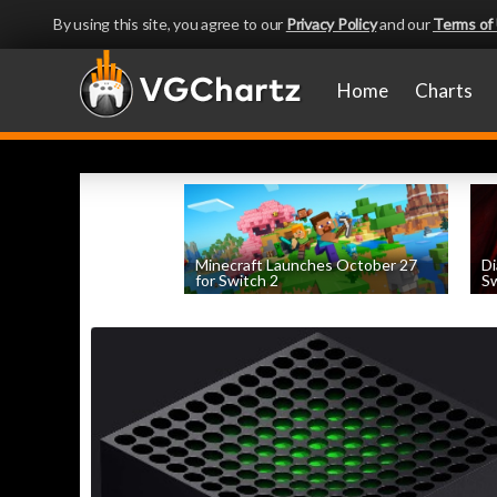
By using this site, you agree to our
Privacy Policy
and our
Terms of
Home
Charts
Minecraft Launches October 27
Di
for Switch 2
Sw
by
William D'Angelo
, posted August 5th