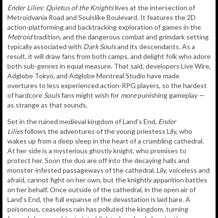
Ender Lilies: Quietus of the Knights
lives at the intersection of
Metroidvania Road and Soulslike Boulevard. It features the 2D
action-platforming and backtracking exploration of games in the
Metroid
tradition, and the dangerous combat and grimdark setting
typically associated with
Dark Souls
and its descendants. As a
result, it will draw fans from both camps, and delight folk who adore
both sub-genres in equal measure. That said, developers Live Wire,
Adglobe Tokyo, and Adglobe Montreal Studio have made
overtures to less experienced action-RPG players, so the hardest
of hardcore
Souls
fans might wish for
more
punishing gameplay —
as strange as that sounds.
Set in the ruined medieval kingdom of Land's End,
Ender
Lilies
follows the adventures of the young priestess Lily, who
wakes up from a deep sleep in the heart of a crumbling cathedral.
At her side is a mysterious ghostly knight, who promises to
protect her. Soon the duo are off into the decaying halls and
monster-infested passageways of the cathedral. Lily, voiceless and
afraid, cannot fight on her own, but the knightly apparition battles
on her behalf. Once outside of the cathedral, in the open air of
Land's End, the full expanse of the devastation is laid bare. A
poisonous, ceaseless rain has polluted the kingdom, turning