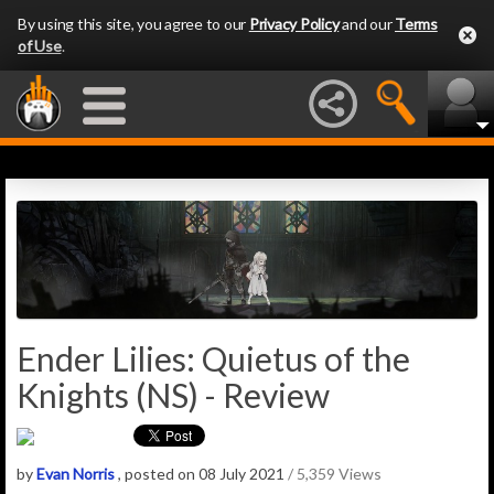
By using this site, you agree to our
Privacy Policy
and our
Terms
of Use
.
Ender Lilies: Quietus of the
Knights (NS) - Review
by
Evan Norris
, posted on 08 July 2021
/ 5,359 Views