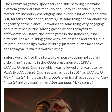
The
Oddworld
games, specifically the side-scrolling cinematic
platform games, are not for everyone. They cover dark subject
matter, are incredibly challenging, and involve a lot of trial and error.
But, for fans of the series, there's just something special about the
pageantry of the planet Oddworld and something very engaging
about its tense puzzle-solving gameplay and replayability.
Oddworld: Soulstorm
, the latest game in the franchise, is no
different. It's a punishing game with lots of stops and starts, but
its production design, world-building, platform-puzzle mechanics,
and replay value make it worth playing.
Before we dive into the story, a few housekeeping notes are in
order. The first game in the
Oddworld
canon was 1997's
Oddworld: Abe's Oddysee
, which was followed one year later by
Abe's Exoddus
.
Abe's Oddysee
was remade in 2014 as
Oddworld:
New 'n' Tasty!
. This latest title,
Soulstorm
, is a direct sequel to
New
'n' Tasty!
and a reimagining of
Abe's Exoddus
. Make sense?