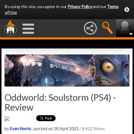
By using this site, you agree to our
Privacy Policy
and our
Terms
of Use
.
Oddworld: Soulstorm (PS4) -
Review
by
Evan Norris
, posted on 18 April 2021
/ 8,412 Views