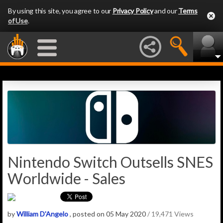
By using this site, you agree to our
Privacy Policy
and our
Terms
of Use
.
Nintendo Switch Outsells SNES
Worldwide - Sales
by
William D'Angelo
, posted on 05 May 2020
/ 19,471 Views