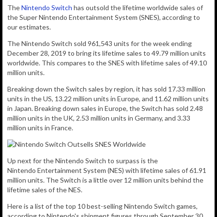
The
Nintendo Switch
has outsold the lifetime worldwide sales of
the Super Nintendo Entertainment System (SNES), according to
our estimates.
The Nintendo Switch sold
961,543
units for the week ending
December 28, 2019 to bring its lifetime sales to 49.79 million units
worldwide. This compares to the SNES with lifetime sales of 49.10
million units.
Breaking down the Switch sales by region, it has sold 17.33 million
units in the US, 13.22 million units in Europe, and 11.62 million units
in Japan. Breaking down sales in Europe, the Switch has sold 2.48
million units in the UK, 2.53 million units in Germany, and 3.33
million units in France.
Up next for the Nintendo Switch to surpass is the
Nintendo Entertainment System (NES) with lifetime sales of 61.91
million units. The Switch is a little over 12 million units behind the
lifetime sales of the NES.
Here is a list of the top 10 best-selling Nintendo Switch games,
according to Nintendo's shipment figures through September 30,