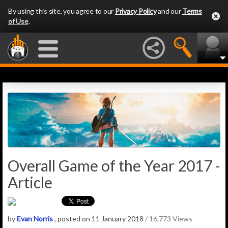
By using this site, you agree to our
Privacy Policy
and our
Terms
of Use
.
Overall Game of the Year 2017 -
Article
by
Evan Norris
, posted on 11 January 2018
/ 16,773 Views