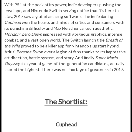
With PS4 at the peak of its power, indie developers pushing the
envelope, and Nintendo Switch serving notice that it's here to
stay, 2017 saw a glut of amazing software. The indie darling
Cuphead
won the hearts and minds of critics and consumers with
its punishing difficulty and Max Fleischer cartoon aesthetic.
Horizon: Zero Dawn
impressed with gorgeous graphics, intense
combat, and a vast open world. The Switch launch title
Breath of
the Wild
proved to be a killer app for Nintendo's upstart hybrid.
Atlus'
Persona 5
won over a legion of fans thanks to its impressive
art direction, battle system, and story. And finally
Super Mario
Odyssey
, in a year of game-of-the-generation candidates, actually
scored the highest. There was no shortage of greatness in 2017.
The Shortlist:
Cuphead