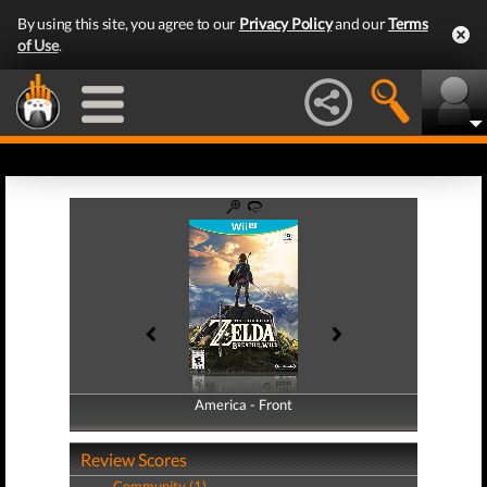
By using this site, you agree to our
Privacy Policy
and our
Terms
of Use
.
America - Front
America - Back
Review Scores
Community (1)