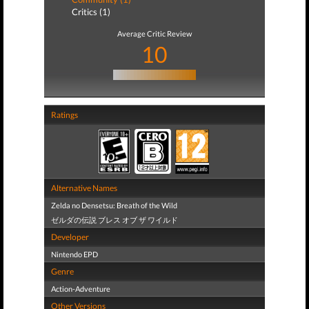
Critics (1)
Average Critic Review
10
Ratings
Alternative Names
Zelda no Densetsu: Breath of the Wild
ゼルダの伝説 ブレス オブ ザ ワイルド
Developer
Nintendo EPD
Genre
Action-Adventure
Other Versions