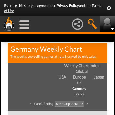
By using this site, you agree to our
Privacy Policy
and our
Terms
of Use
.
Germany Weekly Chart
The week's top-selling games at retail ranked by unit sales
Weekly Chart Index
Global
USA
Europe
Japan
UK
Germany
France
<
>
Week Ending