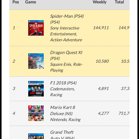
Pos
Game
Weekly
Total
Spider-Man (PS4)
(
PS4
)
1
144,911
144,911
Sony Interactive
Entertainment
,
Action-Adventure
Dragon Quest XI
(
PS4
)
2
10,580
10,580
Square Enix
, Role-
Playing
F1 2018
(
PS4
)
3
4,891
37,369
Codemasters
,
Racing
Mario Kart 8
4
Deluxe
4,277
751,742
(
NS
)
Nintendo
, Racing
Grand Theft
Auto V
(
PS4
)