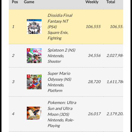
Pos
Game
Weekly
Total
Dissidia Final
Fantasy NT
1
106,555
106,555
(
PS4
)
Square Enix
,
Fighting
Splatoon 2
(
NS
)
2
34,556
2,027,984
Nintendo
,
Shooter
Super Mario
Odyssey
(
NS
)
3
28,720
1,611,780
Nintendo
,
Platform
Pokemon: Ultra
Sun and Ultra
4
26,017
2,179,202
Moon
(
3DS
)
Nintendo
, Role-
Playing