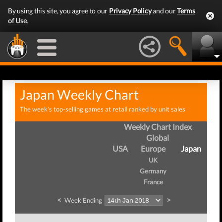
By using this site, you agree to our
Privacy Policy
and our
Terms
of Use
.
Japan Weekly Chart
The week's top-selling games at retail ranked by unit sales
Weekly Chart Index
Global
USA
Europe
Japan
UK
Germany
France
<
>
Week Ending