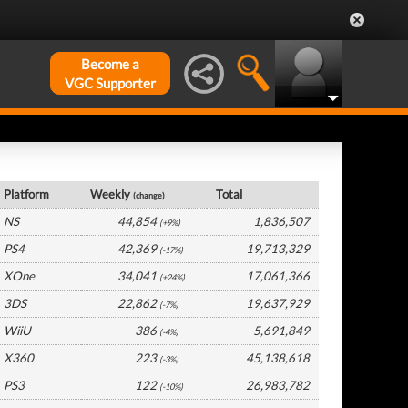
Become a
VGC Supporter
USA Hardware by Platform
Platform
Weekly
Total
(change)
NS
44,854
1,836,507
(+9%)
PS4
42,369
19,713,329
(-17%)
XOne
34,041
17,061,366
(+24%)
3DS
22,862
19,637,929
(-7%)
WiiU
386
5,691,849
(-4%)
X360
223
45,138,618
(-3%)
PS3
122
26,983,782
(-10%)