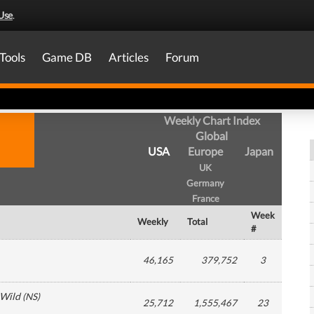
Use
.
Tools
Game DB
Articles
Forum
Weekly Chart Index
Global
USA
Europe
Japan
UK
Germany
France
Week
Weekly
Total
#
46,165
379,752
3
 Wild
(
NS
)
25,712
1,555,467
23