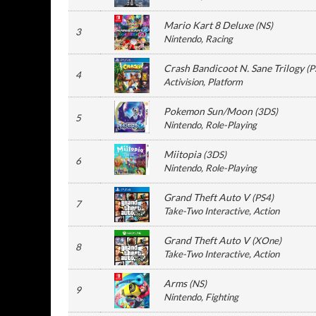
Mario Kart 8 Deluxe
(
NS
)
3
Nintendo
, Racing
Crash Bandicoot N. Sane Trilogy
(
P
4
Activision
, Platform
Pokemon Sun/Moon
(
3DS
)
5
Nintendo
, Role-Playing
Miitopia
(
3DS
)
6
Nintendo
, Role-Playing
Grand Theft Auto V
(
PS4
)
7
Take-Two Interactive
, Action
Grand Theft Auto V
(
XOne
)
8
Take-Two Interactive
, Action
Arms
(
NS
)
9
Nintendo
, Fighting