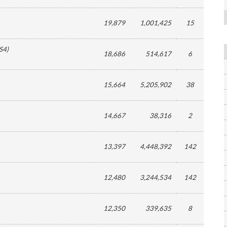
19,879
1,001,425
15
S4
)
18,686
514,617
6
15,664
5,205,902
38
14,667
38,316
2
13,397
4,448,392
142
12,480
3,244,534
142
12,350
339,635
8