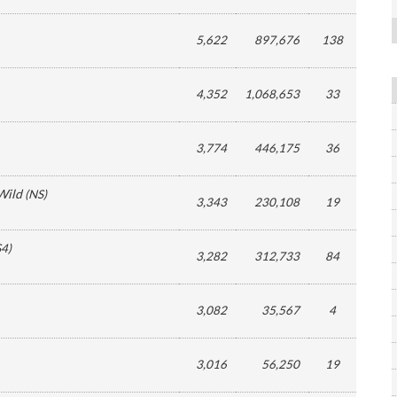
5,622
897,676
138
4,352
1,068,653
33
3,774
446,175
36
Wild
(
NS
)
3,343
230,108
19
S4
)
3,282
312,733
84
3,082
35,567
4
3,016
56,250
19