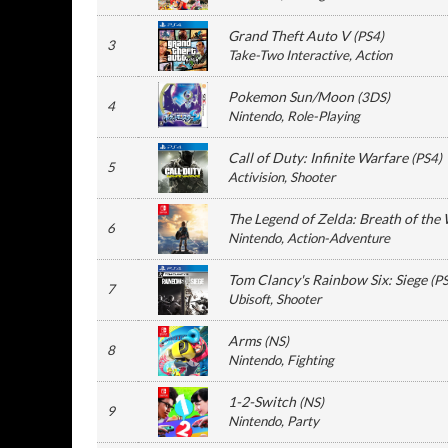
Grand Theft Auto V
(
PS4
)
3
Take-Two Interactive
, Action
Pokemon Sun/Moon
(
3DS
)
4
Nintendo
, Role-Playing
Call of Duty: Infinite Warfare
(
PS4
)
5
Activision
, Shooter
The Legend of Zelda: Breath of the 
6
Nintendo
, Action-Adventure
Tom Clancy's Rainbow Six: Siege
(
P
7
Ubisoft
, Shooter
Arms
(
NS
)
8
Nintendo
, Fighting
1-2-Switch
(
NS
)
9
Nintendo
, Party