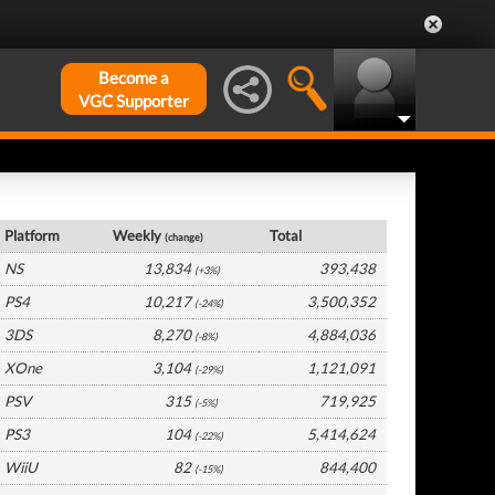
Become a
VGC Supporter
France Hardware by Platform
Platform
Weekly
Total
(change)
NS
13,834
393,438
(+3%)
PS4
10,217
3,500,352
(-24%)
3DS
8,270
4,884,036
(-8%)
XOne
3,104
1,121,091
(-29%)
PSV
315
719,925
(-5%)
PS3
104
5,414,624
(-22%)
WiiU
82
844,400
(-15%)