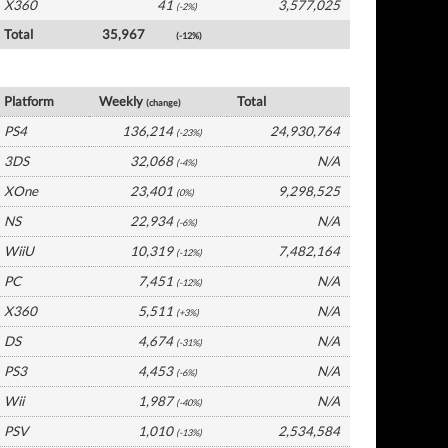
X360
41
3,577,025
(-2%)
Total
35,967
(-12%)
France Software by Platform
Platform
Weekly
Total
(change)
PS4
136,214
24,930,764
(-23%)
3DS
32,068
N/A
(-4%)
XOne
23,401
9,298,525
(0%)
NS
22,934
N/A
(-6%)
WiiU
10,319
7,482,164
(-12%)
PC
7,451
N/A
(-12%)
X360
5,511
N/A
(+3%)
DS
4,674
N/A
(-31%)
PS3
4,453
N/A
(-6%)
Wii
1,987
N/A
(-40%)
PSV
1,010
2,534,584
(-13%)