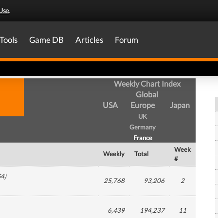
Use
.
Tools
Game DB
Articles
Forum
Weekly Chart Index
Global
USA
Europe
Japan
UK
Germany
France
Week
Weekly
Total
#
S4
)
25,768
93,206
2
6,439
194,237
11