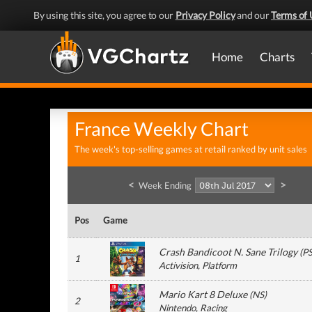
By using this site, you agree to our
Privacy Policy
and our
Terms of 
Home
Charts
France Weekly Chart
The week's top-selling games at retail ranked by unit sales
<
>
Week Ending
Pos
Game
Crash Bandicoot N. Sane Trilogy
(
P
1
Activision
, Platform
Mario Kart 8 Deluxe
(
NS
)
2
Nintendo
, Racing