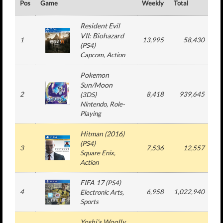
Pos
Game
Weekly
Total
#
Resident Evil
VII: Biohazard
1
13,995
58,430
(
PS4
)
Capcom
, Action
Pokemon
Sun/Moon
2
8,418
939,645
1
(
3DS
)
Nintendo
, Role-
Playing
Hitman (2016)
(
PS4
)
3
7,536
12,557
Square Enix
,
Action
FIFA 17
(
PS4
)
4
6,958
1,022,940
1
Electronic Arts
,
Sports
Yoshi's Woolly