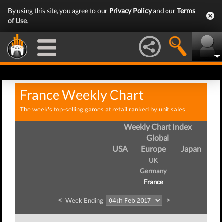
By using this site, you agree to our
Privacy Policy
and our
Terms
of Use
.
France Weekly Chart
The week's top-selling games at retail ranked by unit sales
Weekly Chart Index
Global
USA
Europe
Japan
UK
Germany
France
<
>
Week Ending
We