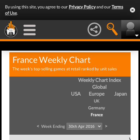
By using this site, you agree to our
Privacy Policy
and our
Terms
of Use
.
France Weekly Chart
The week's top-selling games at retail ranked by unit sales
Weekly Chart Index
Global
USA
Europe
Japan
UK
Germany
France
<
>
Week Ending
Week