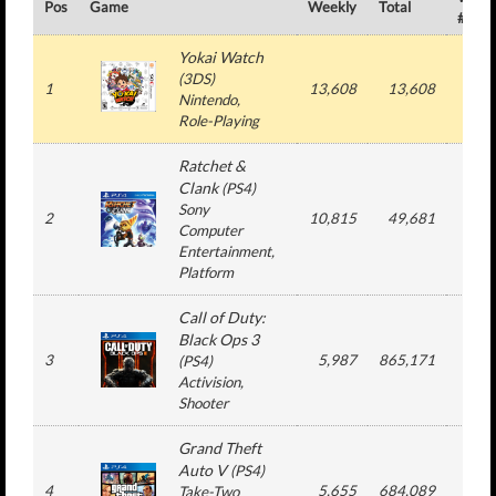
Pos
Game
Weekly
Total
#
Yokai Watch
(
3DS
)
1
13,608
13,608
1
Nintendo
,
Role-Playing
Ratchet &
Clank
(
PS4
)
Sony
2
10,815
49,681
2
Computer
Entertainment
,
Platform
Call of Duty:
Black Ops 3
3
5,987
865,171
26
(
PS4
)
Activision
,
Shooter
Grand Theft
Auto V
(
PS4
)
4
5,655
684,089
76
Take-Two