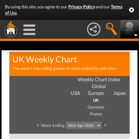
By using this site, you agree to our
Privacy Policy
and our
Terms
of Use
.
UK Weekly Chart
The week's top-selling games at retail ranked by unit sales
Weekly Chart Index
Global
USA
Europe
Japan
UK
Germany
France
<
>
Week Ending
We