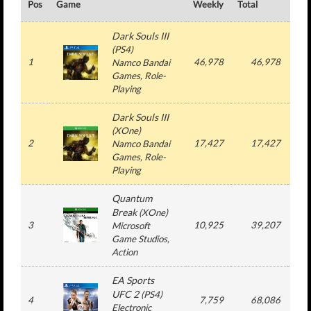
Pos
Game
Weekly
Total
#
Dark Souls III
(
PS4
)
1
46,978
46,978
1
Namco Bandai
Games
, Role-
Playing
Dark Souls III
(
XOne
)
2
17,427
17,427
1
Namco Bandai
Games
, Role-
Playing
Quantum
Break
(
XOne
)
3
10,925
39,207
2
Microsoft
Game Studios
,
Action
EA Sports
UFC 2
(
PS4
)
4
7,759
68,086
5
Electronic