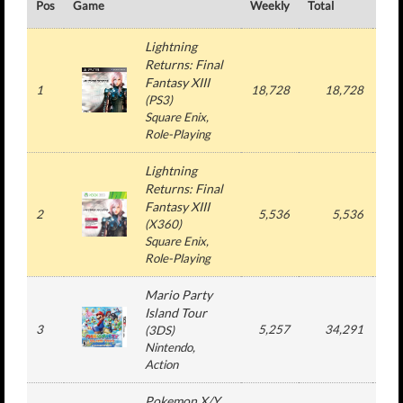
Pos
Game
Weekly
Total
#
Lightning
Returns: Final
Fantasy XIII
1
18,728
18,728
1
(
PS3
)
Square Enix
,
Role-Playing
Lightning
Returns: Final
Fantasy XIII
2
5,536
5,536
1
(
X360
)
Square Enix
,
Role-Playing
Mario Party
Island Tour
3
5,257
34,291
5
(
3DS
)
Nintendo
,
Action
Pokemon X/Y