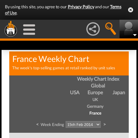
By using this site, you agree to our
Privacy Policy
and our
Terms
of Use
.
France Weekly Chart
The week's top-selling games at retail ranked by unit sales
Weekly Chart Index
Global
USA
Europe
Japan
UK
Germany
France
<
>
Week Ending
We