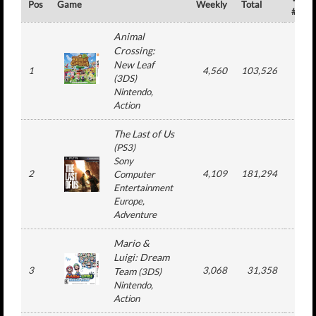
Pos
Game
Weekly
Total
#
Animal
Crossing:
New Leaf
1
4,560
103,526
10
(
3DS
)
Nintendo
,
Action
The Last of Us
(
PS3
)
Sony
2
4,109
181,294
10
Computer
Entertainment
Europe
,
Adventure
Mario &
Luigi: Dream
3
3,068
31,358
6
Team
(
3DS
)
Nintendo
,
Action