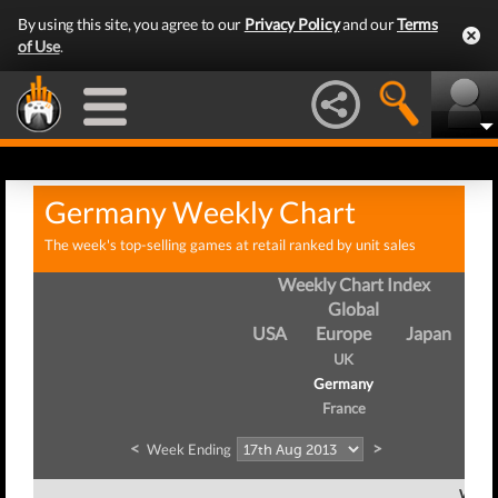
By using this site, you agree to our
Privacy Policy
and our
Terms
of Use
.
Germany Weekly Chart
The week's top-selling games at retail ranked by unit sales
Weekly Chart Index
Global
USA
Europe
Japan
UK
Germany
France
<
>
Week Ending
Week