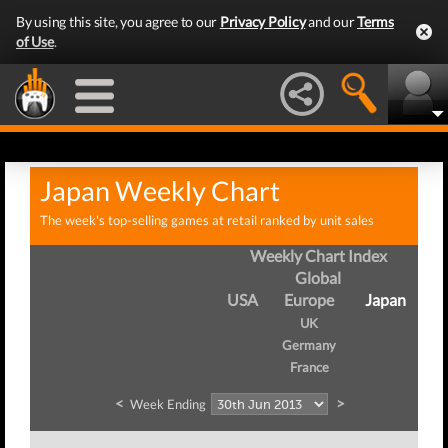
By using this site, you agree to our
Privacy Policy
and our
Terms
of Use
.
Japan Weekly Chart
The week's top-selling games at retail ranked by unit sales
Weekly Chart Index
Global
USA
Europe
Japan
UK
Germany
France
<
>
Week Ending