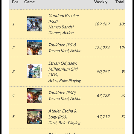
Pos
Game
Weekly
Total
Gundam Breaker
(
PS3
)
1
189,969
189,969
Namco Bandai
Games
, Action
Toukiden
(
PSV
)
2
124,274
124,274
Tecmo Koei
, Action
Etrian Odyssey:
Millennium Girl
3
90,297
90,297
(
3DS
)
Atlus
, Role-Playing
Toukiden
(
PSP
)
4
67,728
67,728
Tecmo Koei
, Action
Atelier Escha &
5
Logy
57,712
57,712
(
PS3
)
Gust
, Role-Playing