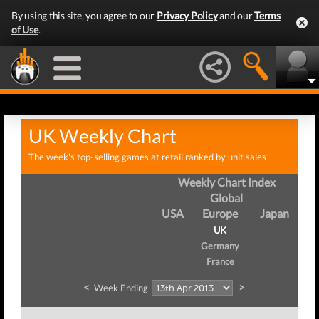
By using this site, you agree to our
Privacy Policy
and our
Terms
of Use
.
UK Weekly Chart
The week's top-selling games at retail ranked by unit sales
Weekly Chart Index
Global
USA
Europe
Japan
UK
Germany
France
<
>
Week Ending
We