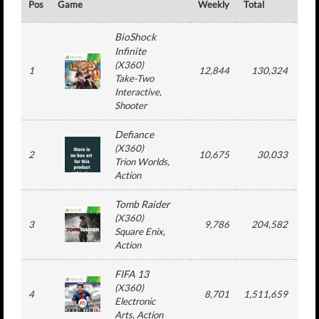
Pos
Game
Weekly
Total
#
BioShock
Infinite
(
X360
)
1
12,844
130,324
3
Take-Two
Interactive
,
Shooter
Defiance
(
X360
)
2
10,675
30,033
2
Trion Worlds
,
Action
Tomb Raider
(
X360
)
3
9,786
204,582
6
Square Enix
,
Action
FIFA 13
(
X360
)
4
8,701
1,511,659
2
Electronic
Arts
, Action