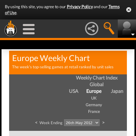
By using this site, you agree to our
Privacy Policy
and our
Terms
of Use
.
Europe Weekly Chart
The week's top-selling games at retail ranked by unit sales
Weekly Chart Index
Global
USA
Europe
Japan
UK
Germany
France
<
>
Week Ending