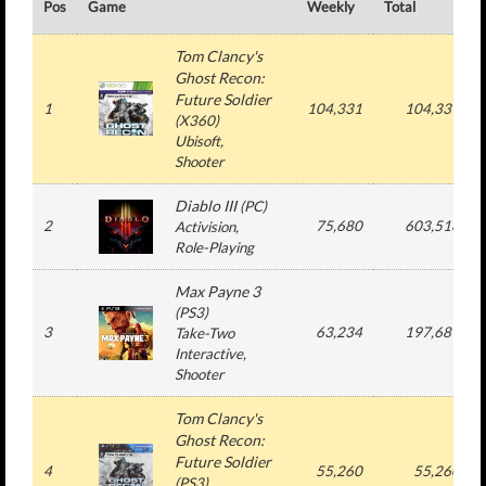
Pos
Game
Weekly
Total
Tom Clancy's
Ghost Recon:
Future Soldier
1
104,331
104,331
(
X360
)
Ubisoft
,
Shooter
Diablo III
(
PC
)
2
75,680
603,518
Activision
,
Role-Playing
Max Payne 3
(
PS3
)
3
63,234
197,689
Take-Two
Interactive
,
Shooter
Tom Clancy's
Ghost Recon:
Future Soldier
4
55,260
55,260
(
PS3
)