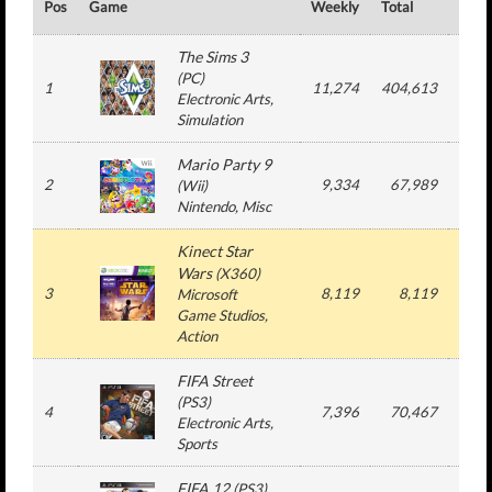
Pos
Game
Weekly
Total
#
The Sims 3
(
PC
)
1
11,274
404,613
149
Electronic Arts
,
Simulation
Mario Party 9
2
9,334
67,989
6
(
Wii
)
Nintendo
, Misc
Kinect Star
Wars
(
X360
)
3
8,119
8,119
1
Microsoft
Game Studios
,
Action
FIFA Street
(
PS3
)
4
7,396
70,467
4
Electronic Arts
,
Sports
FIFA 12
(
PS3
)