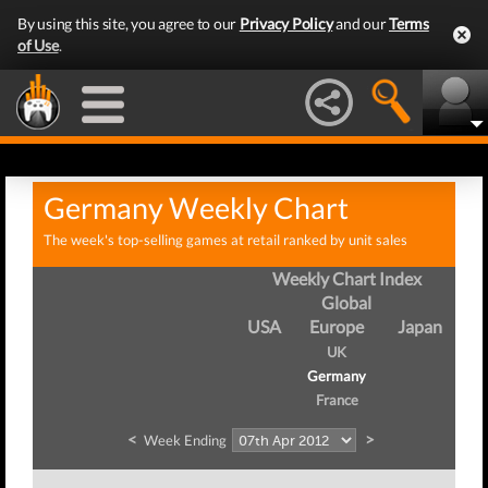
By using this site, you agree to our
Privacy Policy
and our
Terms
of Use
.
Germany Weekly Chart
The week's top-selling games at retail ranked by unit sales
Weekly Chart Index
Global
USA
Europe
Japan
UK
Germany
France
<
>
Week Ending
Wee