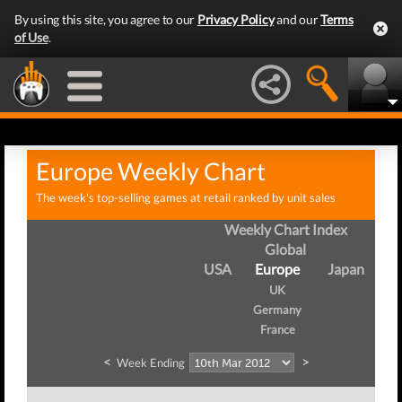
By using this site, you agree to our
Privacy Policy
and our
Terms
of Use
.
Europe Weekly Chart
The week's top-selling games at retail ranked by unit sales
Weekly Chart Index
Global
USA
Europe
Japan
UK
Germany
France
<
>
Week Ending
W