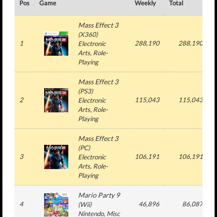
Pos
Game
Weekly
Total
#
Mass Effect 3
(
X360
)
1
288,190
288,190
Electronic
Arts
, Role-
Playing
Mass Effect 3
(
PS3
)
2
115,043
115,043
Electronic
Arts
, Role-
Playing
Mass Effect 3
(
PC
)
3
106,191
106,191
Electronic
Arts
, Role-
Playing
Mario Party 9
4
46,896
86,087
(
Wii
)
Nintendo
, Misc