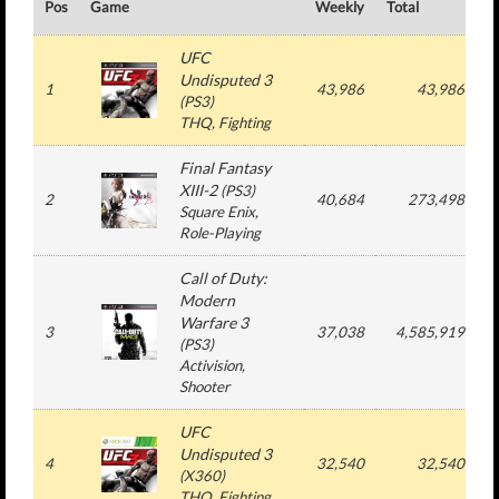
Pos
Game
Weekly
Total
#
UFC
Undisputed 3
1
43,986
43,986
(
PS3
)
THQ
, Fighting
Final Fantasy
XIII-2
(
PS3
)
2
40,684
273,498
Square Enix
,
Role-Playing
Call of Duty:
Modern
Warfare 3
3
37,038
4,585,919
(
PS3
)
Activision
,
Shooter
UFC
Undisputed 3
4
32,540
32,540
(
X360
)
THQ
, Fighting