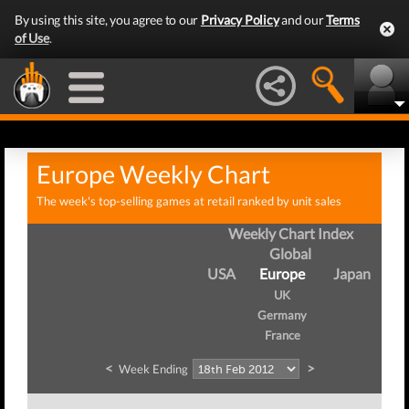
By using this site, you agree to our
Privacy Policy
and our
Terms
of Use
.
Europe Weekly Chart
The week's top-selling games at retail ranked by unit sales
Weekly Chart Index
Global
USA
Europe
Japan
UK
Germany
France
<
>
Week Ending
W