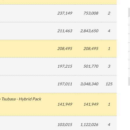
237,149
753,008
2
211,463
2,843,650
4
208,495
208,495
1
197,215
501,770
3
197,011
3,048,340
125
 Tsubasa - Hybrid Pack
141,949
141,949
1
103,015
1,122,026
4