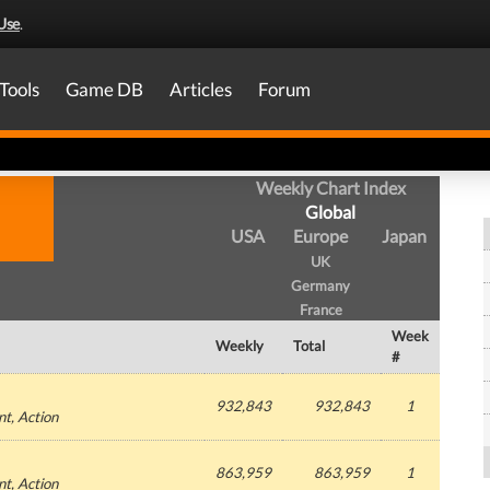
Use
.
Tools
Game DB
Articles
Forum
Weekly Chart Index
Global
USA
Europe
Japan
UK
Germany
France
Week
Weekly
Total
#
932,843
932,843
1
nt
, Action
863,959
863,959
1
nt
, Action