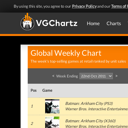
By using this site, you agree to our
Privacy Policy
and our
Terms of 
Home
Charts
Global Weekly Chart
The week's top-selling games at retail ranked by unit sales
<
>
Week Ending
Pos
Game
Batman: Arkham City
(
PS3
)
1
Warner Bros. Interactive Entertainme
Batman: Arkham City
(
X360
)
2
Warner Bros. Interactive Entertainme