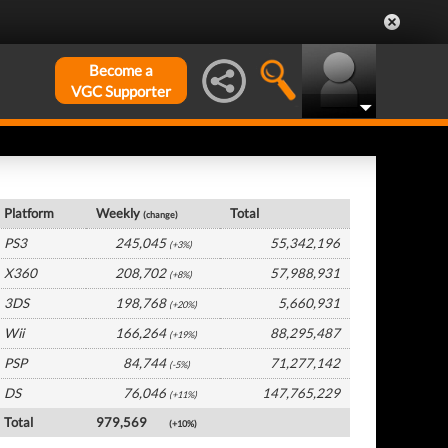
Become a
VGC Supporter
Global Hardware by Platform
Platform
Weekly
Total
(change)
PS3
245,045
55,342,196
(+3%)
X360
208,702
57,988,931
(+8%)
3DS
198,768
5,660,931
(+20%)
Wii
166,264
88,295,487
(+19%)
PSP
84,744
71,277,142
(-5%)
DS
76,046
147,765,229
(+11%)
Total
979,569
(+10%)