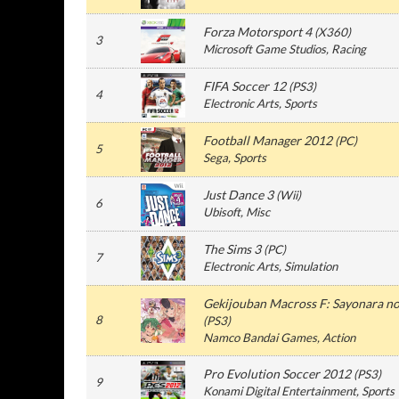
Forza Motorsport 4
(
X360
)
3
Microsoft Game Studios
, Racing
FIFA Soccer 12
(
PS3
)
4
Electronic Arts
, Sports
Football Manager 2012
(
PC
)
5
Sega
, Sports
Just Dance 3
(
Wii
)
6
Ubisoft
, Misc
The Sims 3
(
PC
)
7
Electronic Arts
, Simulation
Gekijouban Macross F: Sayonara no
8
(
PS3
)
Namco Bandai Games
, Action
Pro Evolution Soccer 2012
(
PS3
)
9
Konami Digital Entertainment
, Sports