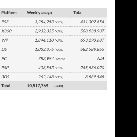
Global Software by Platform
Platform
Weekly
Total
(change)
PS3
3,254,253
431,002,854
(+50%)
X360
2,932,335
508,938,937
(+29%)
Wii
1,844,110
693,290,687
(+27%)
DS
1,033,376
682,589,865
(+30%)
PC
782,994
N/A
(+267%)
PSP
408,553
245,536,020
(+13%)
3DS
262,148
8,589,548
(+30%)
Total
10,517,769
(+41%)