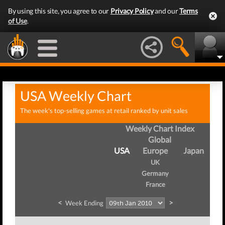
By using this site, you agree to our
Privacy Policy
and our
Terms
of Use
.
USA Weekly Chart
The week's top-selling games at retail ranked by unit sales
Weekly Chart Index
Global
USA
Europe
Japan
UK
Germany
France
<
>
Week Ending