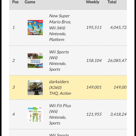
Pos
Game
Weekly
Total
New Super
Mario Bros.
1
195,511
4,045,728
Wii
(
Wii
)
Nintendo
,
Platform
Wii Sports
(
Wii
)
2
158,104
26,085,475
Nintendo
,
Sports
darksiders
3
149,001
149,001
(
X360
)
THQ
, Action
Wii Fit Plus
(
Wii
)
4
121,955
3,418,249
Nintendo
,
Sports
Wii Sports