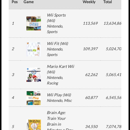
Pos
Game
Weekly
Total
Wii Sports
(
Wii
)
1
113,569
13,634,865
Nintendo
,
Sports
Wii Fit
(
Wii
)
2
109,397
5,024,701
Nintendo
,
Sports
Mario Kart Wii
(
Wii
)
3
62,262
5,065,416
Nintendo
,
Racing
Wii Play
(
Wii
)
4
60,877
6,545,565
Nintendo
, Misc
Brain Age:
Train Your
Brain in
5
34,550
7,074,785
Minutes a Day