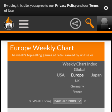
By using this site, you agree to our
Privacy Policy
and our
Terms
of Use
.
Europe Weekly Chart
The week's top-selling games at retail ranked by unit sales
Weekly Chart Index
Global
USA
Europe
Japan
UK
Germany
France
<
>
Week Ending