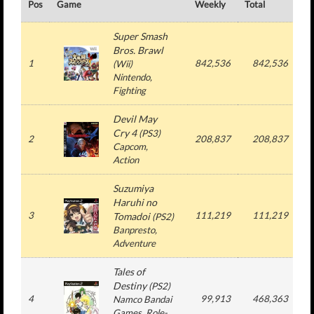
Pos
Game
Weekly
Total
#
Super Smash
Bros. Brawl
1
842,536
842,536
(
Wii
)
Nintendo
,
Fighting
Devil May
Cry 4
(
PS3
)
2
208,837
208,837
Capcom
,
Action
Suzumiya
Haruhi no
3
111,219
111,219
Tomadoi
(
PS2
)
Banpresto
,
Adventure
Tales of
Destiny
(
PS2
)
4
99,913
468,363
6
Namco Bandai
Games
, Role-