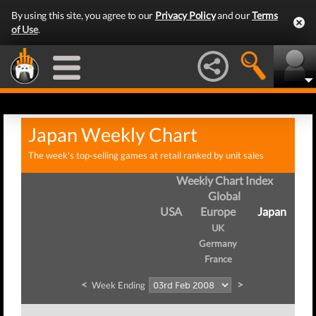
By using this site, you agree to our
Privacy Policy
and our
Terms
of Use
.
Japan Weekly Chart
The week's top-selling games at retail ranked by unit sales
Weekly Chart Index
Global
USA
Europe
Japan
UK
Germany
France
<
>
Week Ending
We