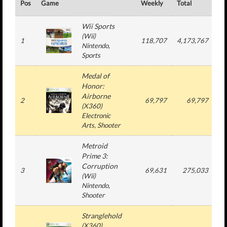
Pos
Game
Weekly
Total
#
Wii Sports
(
Wii
)
1
118,707
4,173,767
4
Nintendo
,
Sports
Medal of
Honor:
Airborne
2
69,797
69,797
(
X360
)
Electronic
Arts
, Shooter
Metroid
Prime 3:
Corruption
3
69,631
275,033
(
Wii
)
Nintendo
,
Shooter
Stranglehold
(
X360
)