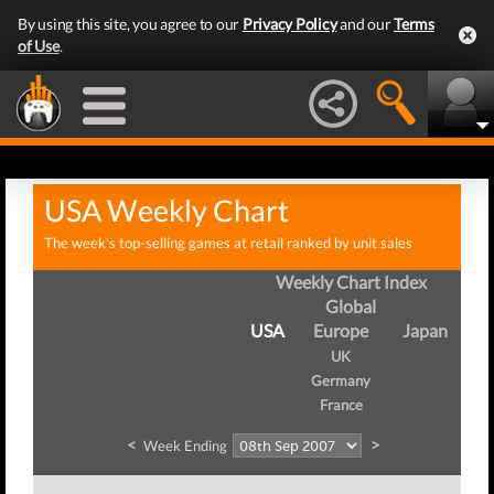
By using this site, you agree to our
Privacy Policy
and our
Terms
of Use
.
USA Weekly Chart
The week's top-selling games at retail ranked by unit sales
Weekly Chart Index
Global
USA
Europe
Japan
UK
Germany
France
<
>
Week Ending
We