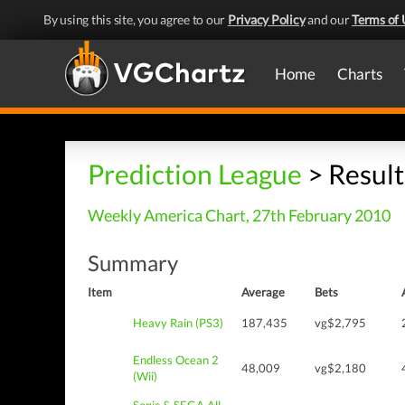
By using this site, you agree to our
Privacy Policy
and our
Terms of 
Home
Charts
Prediction League
> Result
Weekly America Chart, 27th February 2010
Summary
Item
Average
Bets
Heavy Rain (PS3)
187,435
vg$2,795
Endless Ocean 2
48,009
vg$2,180
(Wii)