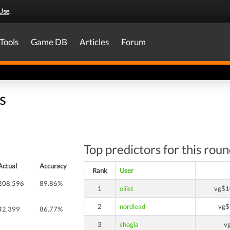
Use
.
Tools
Game DB
Articles
Forum
s
Top predictors for this rou
Actual
Accuracy
Rank
User
208,596
89.86%
1
oliist
vg$1
2
nordlead
vg$
42,399
86.77%
3
shogia
v