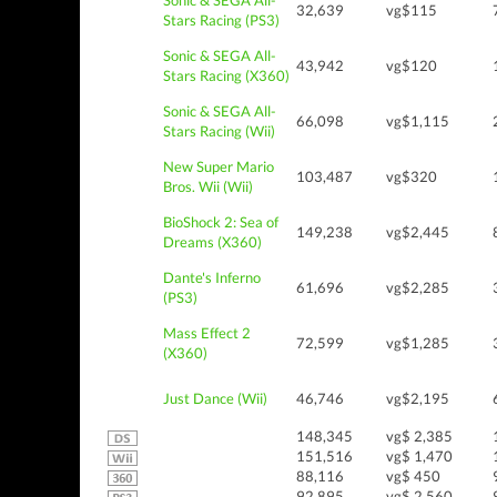
Sonic & SEGA All-
32,639
vg$115
Stars Racing (PS3)
Sonic & SEGA All-
43,942
vg$120
Stars Racing (X360)
Sonic & SEGA All-
66,098
vg$1,115
Stars Racing (Wii)
New Super Mario
103,487
vg$320
Bros. Wii (Wii)
BioShock 2: Sea of
149,238
vg$2,445
Dreams (X360)
Dante's Inferno
61,696
vg$2,285
(PS3)
Mass Effect 2
72,599
vg$1,285
(X360)
Just Dance (Wii)
46,746
vg$2,195
148,345
vg$ 2,385
151,516
vg$ 1,470
88,116
vg$ 450
92,895
vg$ 2,560