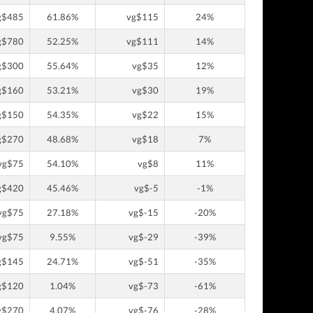
g$485
61.86%
vg$115
24%
g$780
52.25%
vg$111
14%
g$300
55.64%
vg$35
12%
g$160
53.21%
vg$30
19%
g$150
54.35%
vg$22
15%
g$270
48.68%
vg$18
7%
vg$75
54.10%
vg$8
11%
g$420
45.46%
vg$-5
-1%
vg$75
27.18%
vg$-15
-20%
vg$75
9.55%
vg$-29
-39%
g$145
24.71%
vg$-51
-35%
g$120
1.04%
vg$-73
-61%
g$270
4.07%
vg$-76
-28%