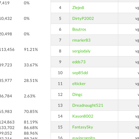
7,419
0%
4
Zlejedi
v
10,432
0%
5
DirtyP2002
v
6
Boutros
v
20,498
0%
7
rmarier83
v
113,456
91.21%
8
sergiodaly
v
9
edds73
v
89,723
33.67%
10
sep85dd
35,977
28.51%
11
elticker
v
12
Dingc
36,784
2.63%
13
Dreadnaught521
65,983
70.85%
14
Kason8002
v
124,863
81.19%
15
FantasySky
v
133,702
86.68%
99,052
88.96%
16
guyincognito
v
92,216
99.26%