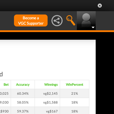
Become a
VGC Supporter
nd
Bet
Accuracy
Winnings
WinPercent
0,025
60.34%
vg$2,145
21%
9,030
58.05%
vg$1,588
18%
g$930
59.37%
vg$167
18%