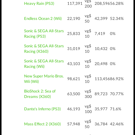
vg$
Heavy Rain (PS3)
117,391
208,596
56.28%
200
vg$
Endless Ocean 2 (Wii)
22,190
42,399
52.34%
50
Sonic & SEGA All-Stars
vg$
25,833
7,419
0%
Racing (PS3)
10
Sonic & SEGA All-Stars
vg$
31,019
10,432
0%
Racing (X360)
10
Sonic & SEGA All-Stars
vg$
43,103
20,498
0%
Racing (Wii)
10
New Super Mario Bros.
vg$
98,621
113,456
86.92%
Wii (Wii)
10
BioShock 2: Sea of
vg$
63,500
89,723
70.77%
Dreams (X360)
300
vg$
Dante's Inferno (PS3)
46,193
35,977
71.6%
100
vg$
Mass Effect 2 (X360)
57,948
36,784
42.46%
50