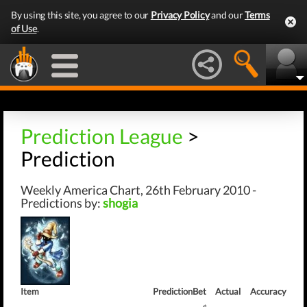
By using this site, you agree to our
Privacy Policy
and our
Terms
of Use
.
Prediction League
>
Prediction
Weekly America Chart, 26th February 2010 -
Predictions by:
shogia
Item
Prediction
Bet
Actual
Accuracy