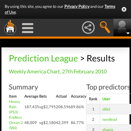
By using this site, you agree to our
Privacy Policy
and our
Terms
of Use
.
Prediction League
> Results
Weekly America Chart, 27th February 2010
Summary
Top predictors
Item
Average
Bets
Actual
Accuracy
Rank
User
Heavy
Rain
187,435
vg$2,795
208,596
89.86%
1
oliist
(PS3)
Endless
2
nordlead
Ocean 2
48,009
vg$2,180
42,399
86.77%
(Wii)
3
shogia