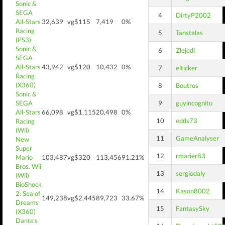
Sonic &
SEGA
4
DirtyP2002
All-Stars
32,639
vg$115
7,419
0%
Racing
5
Tanstalas
(PS3)
Sonic &
6
Zlejedi
SEGA
All-Stars
43,942
vg$120
10,432
0%
7
elticker
Racing
(X360)
8
Boutros
Sonic &
SEGA
9
guyincognito
All-Stars
66,098
vg$1,115
20,498
0%
10
edds73
Racing
(Wii)
11
GameAnalyser
New
Super
12
rmarier83
Mario
103,487
vg$320
113,456
91.21%
Bros. Wii
13
sergiodaly
(Wii)
BioShock
14
Kason8002
2: Sea of
149,238
vg$2,445
89,723
33.67%
Dreams
15
FantasySky
(X360)
Dante's