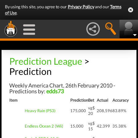
By using this site, you agree to our
Privacy Policy
and our
Terms
of Use
.
Prediction League
>
Prediction
Weekly America Chart, 26th February 2010 -
Predictions by:
edds73
Item
Prediction
Bet
Actual
Accuracy
vg$
Heavy Rain (PS3)
175,000
208,596
83.89%
20
vg$
Endless Ocean 2 (Wii)
15,000
42,399
35.38%
15