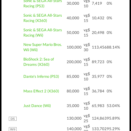
Sonic & SEGA All-Stars
vg$
30,000
7,419
0%
Racing (PS3)
10
Sonic & SEGA All-Stars
vg$
40,000
10,432
0%
Racing (X360)
15
Sonic & SEGA All-Stars
vg$
50,000
20,498
0%
Racing (Wii)
15
New Super Mario Bros.
vg$
100,000
113,456
88.14%
Wii (Wii)
30
BioShock 2: Sea of
vg$
200,000
89,723
0%
Dreams (X360)
15
vg$
Dante's Inferno (PS3)
85,000
35,977
0%
10
vg$
Mass Effect 2 (X360)
80,000
36,784
0%
15
vg$
Just Dance (Wii)
35,000
65,983
53.04%
10
vg$
130,000
124,863
95.89%
25
vg$
140,000
133,702
95.29%