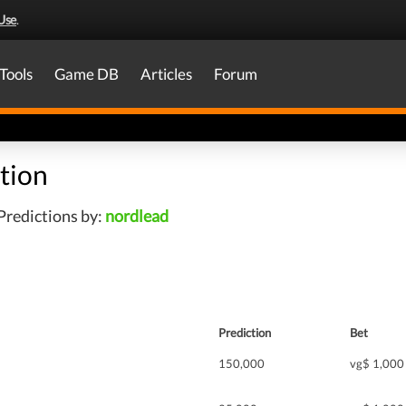
Use
.
Tools
Game DB
Articles
Forum
tion
Predictions by:
nordlead
Prediction
Bet
150,000
vg$ 1,000