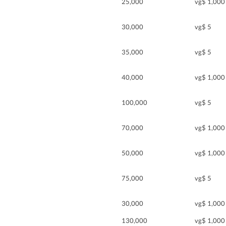
25,000
vg$ 1,000
30,000
vg$ 5
35,000
vg$ 5
40,000
vg$ 1,000
100,000
vg$ 5
70,000
vg$ 1,000
50,000
vg$ 1,000
75,000
vg$ 5
30,000
vg$ 1,000
130,000
vg$ 1,000