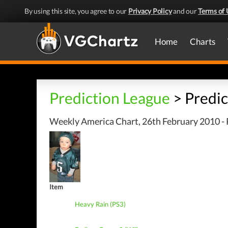
By using this site, you agree to our
Privacy Policy
and our
Terms of 
Home
Charts
Prediction League
> Predic
Weekly America Chart, 26th February 2010 - 
Item
Heavy Rain (PS3)