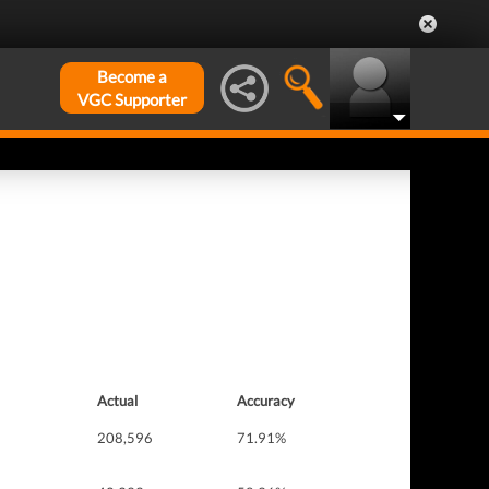
Become a
VGC Supporter
Actual
Accuracy
208,596
71.91%