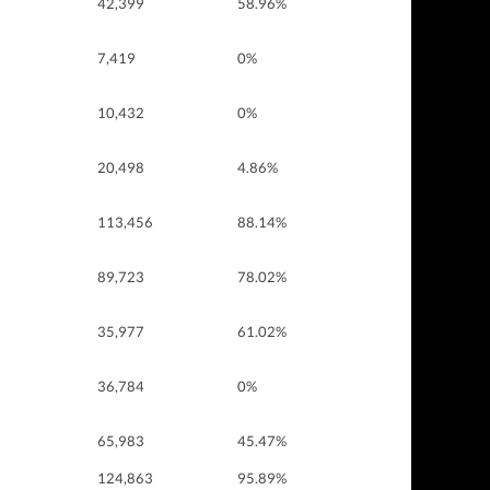
42,399
58.96%
7,419
0%
10,432
0%
20,498
4.86%
113,456
88.14%
89,723
78.02%
35,977
61.02%
36,784
0%
65,983
45.47%
124,863
95.89%