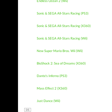
Endless Ocean 2 (Wii)
Sonic & SEGA All-Stars Racing (PS3)
Sonic & SEGA All-Stars Racing (X360)
Sonic & SEGA All-Stars Racing (Wii)
New Super Mario Bros. Wii (Wii)
BioShock 2: Sea of Dreams (X360)
Dante's Inferno (PS3)
Mass Effect 2 (X360)
Just Dance (Wii)