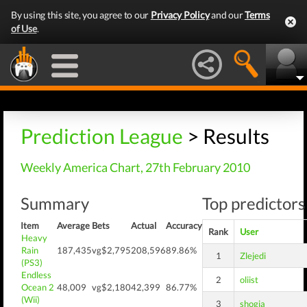
By using this site, you agree to our
Privacy Policy
and our
Terms
of Use
.
Prediction League
> Results
Weekly America Chart, 27th February 2010
Summary
Top predictors
Item
Average
Bets
Actual
Accuracy
Rank
User
Heavy
Rain
187,435
vg$2,795
208,596
89.86%
1
Zlejedi
(PS3)
Endless
2
oliist
Ocean 2
48,009
vg$2,180
42,399
86.77%
(Wii)
3
shogia