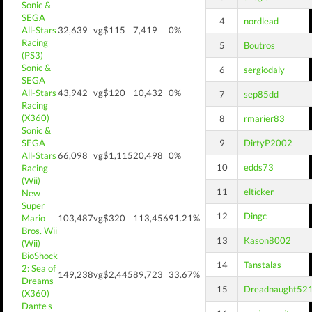
Sonic &
SEGA
4
nordlead
All-Stars
32,639
vg$115
7,419
0%
Racing
5
Boutros
(PS3)
Sonic &
6
sergiodaly
SEGA
All-Stars
43,942
vg$120
10,432
0%
7
sep85dd
Racing
(X360)
8
rmarier83
Sonic &
SEGA
9
DirtyP2002
All-Stars
66,098
vg$1,115
20,498
0%
10
edds73
Racing
(Wii)
11
elticker
New
Super
12
Dingc
Mario
103,487
vg$320
113,456
91.21%
Bros. Wii
13
Kason8002
(Wii)
BioShock
14
Tanstalas
2: Sea of
149,238
vg$2,445
89,723
33.67%
Dreams
15
Dreadnaught52
(X360)
Dante's