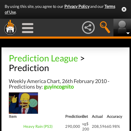
By using this site, you agree to our
Privacy Policy
and our
Terms
of Use
.
Prediction League
>
Prediction
Weekly America Chart, 26th February 2010 -
Predictions by:
guyincognito
Item
Prediction
Bet
Actual
Accuracy
vg$
Heavy Rain (PS3)
290,000
208,596
60.98%
200