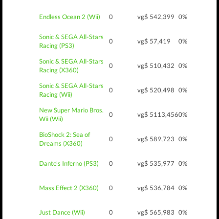
Endless Ocean 2 (Wii)
0
vg$ 5
42,399
0%
Sonic & SEGA All-Stars
0
vg$ 5
7,419
0%
Racing (PS3)
Sonic & SEGA All-Stars
0
vg$ 5
10,432
0%
Racing (X360)
Sonic & SEGA All-Stars
0
vg$ 5
20,498
0%
Racing (Wii)
New Super Mario Bros.
0
vg$ 5
113,456
0%
Wii (Wii)
BioShock 2: Sea of
0
vg$ 5
89,723
0%
Dreams (X360)
Dante's Inferno (PS3)
0
vg$ 5
35,977
0%
Mass Effect 2 (X360)
0
vg$ 5
36,784
0%
Just Dance (Wii)
0
vg$ 5
65,983
0%