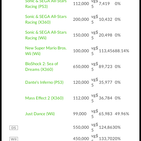
Sonic & SEGA All-Stars
vg$
112,000
7,419
0%
Racing (PS3)
5
Sonic & SEGA All-Stars
vg$
200,000
10,432
0%
Racing (X360)
5
Sonic & SEGA All-Stars
vg$
150,000
20,498
0%
Racing (Wii)
5
New Super Mario Bros.
vg$
100,000
113,456
88.14%
Wii (Wii)
5
BioShock 2: Sea of
vg$
650,000
89,723
0%
Dreams (X360)
5
vg$
Dante's Inferno (PS3)
120,000
35,977
0%
5
vg$
Mass Effect 2 (X360)
112,000
36,784
0%
5
vg$
Just Dance (Wii)
99,000
65,983
49.96%
5
vg$
550,000
124,863
0%
5
vg$
450,000
133,702
0%