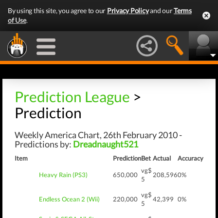
By using this site, you agree to our
Privacy Policy
and our
Terms
of Use
.
Prediction League
>
Prediction
Weekly America Chart, 26th February 2010 -
Predictions by:
Dreadnaught521
Item
Prediction
Bet
Actual
Accuracy
vg$
Heavy Rain (PS3)
650,000
208,596
0%
5
vg$
Endless Ocean 2 (Wii)
220,000
42,399
0%
5