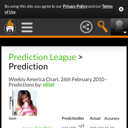
By using this site, you agree to our
Privacy Policy
and our
Terms
of Use
.
Prediction League
>
Prediction
Weekly America Chart, 26th February 2010 -
Predictions by:
oliist
Item
Prediction
Bet
Actual
Accuracy
vg$