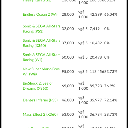
Heavy Rain (PS3)
136,000
208,596
65.2%
1,000
vg$
Endless Ocean 2 (Wii)
28,000
42,399
66.04%
1,000
Sonic & SEGA All-Stars
32,000
vg$ 5
7,419
0%
Racing (PS3)
Sonic & SEGA All-Stars
37,000
vg$ 5
10,432
0%
Racing (X360)
Sonic & SEGA All-Stars
60,000
vg$ 5
20,498
0%
Racing (Wii)
New Super Mario Bros.
95,000
vg$ 5
113,456
83.73%
Wii (Wii)
BioShock 2: Sea of
vg$
69,000
89,723
76.9%
Dreams (X360)
1,000
vg$
Dante's Inferno (PS3)
46,000
35,977
72.14%
1,000
vg$
Mass Effect 2 (X360)
63,000
36,784
28.73%
1,000
vg$