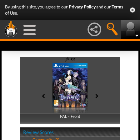
By using this site, you agree to our
Privacy Policy
and our
Terms
of Use
.
PAL - Front
PAL - Back
Review Scores
Community (0)