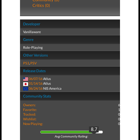
Critics (0)
Developer
Vanillaware
Genre
Role-Playing
Other Versions
PS3
,
PSV
Release Dates
06/07/16
Atlus
01/14/16
Atlus
06/24/16
NIS America
Community Stats
Owners:
6
Favorite:
1
Tracked:
0
Wishlist:
0
Now Playing:
0
8.7
Avg Community Rating: