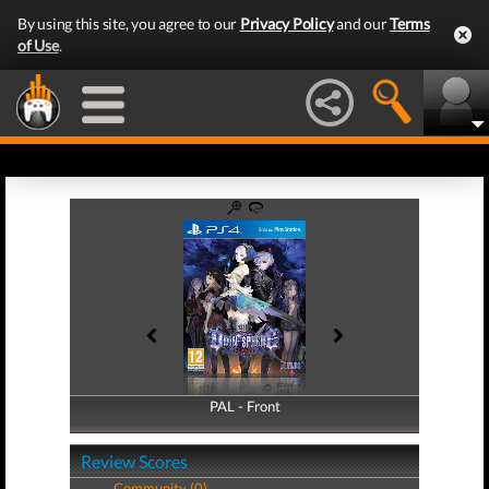
By using this site, you agree to our
Privacy Policy
and our
Terms
of Use
.
PAL - Front
PAL - Back
Review Scores
Community (0)