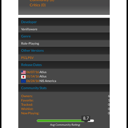
Critics (0)
Developer
Vanillaware
Genre
Role-Playing
Other Versions
PS3
,
PSV
Release Dates
06/07/16
Atlus
01/14/16
Atlus
06/24/16
NIS America
Community Stats
Owners:
6
Favorite:
1
Tracked:
0
Wishlist:
0
Now Playing:
0
8.7
Avg Community Rating: