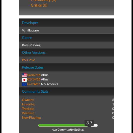
Critics (0)
Developer
Vanillaware
Genre
Role-Playing
Other Versions
PS3
,
PSV
Release Dates
06/07/16
Atlus
01/14/16
Atlus
06/24/16
NIS America
Community Stats
Owners:
6
Favorite:
1
Tracked:
0
Wishlist:
0
Now Playing:
0
8.7
Avg Community Rating: