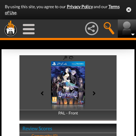
By using this site, you agree to our
Privacy Policy
and our
Terms
of Use
.
PAL - Front
PAL - Back
Review Scores
Community (0)