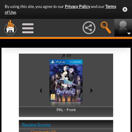
By using this site, you agree to our
Privacy Policy
and our
Terms
of Use
.
PAL - Front
PAL - Back
Review Scores
Community (0)