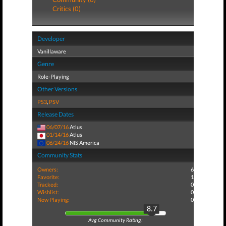
Critics (0)
Developer
Vanillaware
Genre
Role-Playing
Other Versions
PS3
,
PSV
Release Dates
06/07/16
Atlus
01/14/16
Atlus
06/24/16
NIS America
Community Stats
Owners:
6
Favorite:
1
Tracked:
0
Wishlist:
0
Now Playing:
0
8.7
Avg Community Rating: