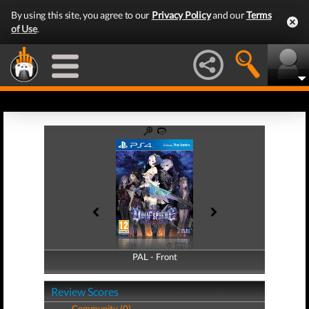
By using this site, you agree to our
Privacy Policy
and our
Terms
of Use
.
PAL - Front
PAL - Back
Review Scores
Community (0)