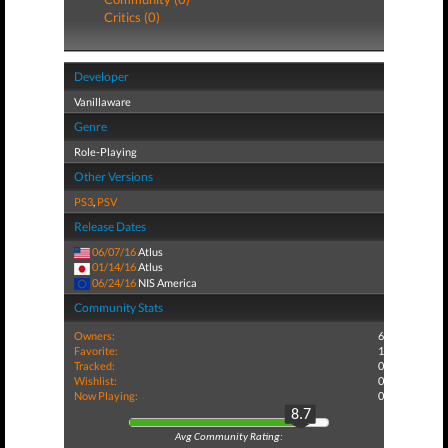
Critics (0)
Developer
Vanillaware
Genre
Role-Playing
Other Versions
PS3
,
PSV
Release Dates
06/07/16
Atlus
01/14/16
Atlus
06/24/16
NIS America
Community Stats
Owners:
6
Favorite:
1
Tracked:
0
Wishlist:
0
Now Playing:
0
8.7
Avg Community Rating: