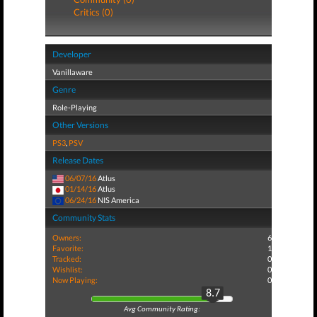
Critics (0)
Developer
Vanillaware
Genre
Role-Playing
Other Versions
PS3
,
PSV
Release Dates
06/07/16
Atlus
01/14/16
Atlus
06/24/16
NIS America
Community Stats
Owners:
6
Favorite:
1
Tracked:
0
Wishlist:
0
Now Playing:
0
8.7
Avg Community Rating: