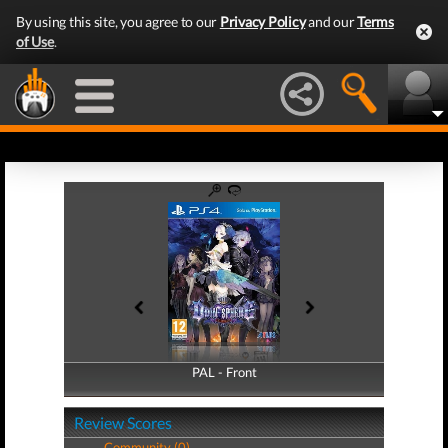
By using this site, you agree to our
Privacy Policy
and our
Terms
of Use
.
PAL - Front
PAL - Back
Review Scores
Community (0)