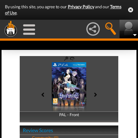
By using this site, you agree to our
Privacy Policy
and our
Terms
of Use
.
PAL - Front
PAL - Back
Review Scores
Community (0)