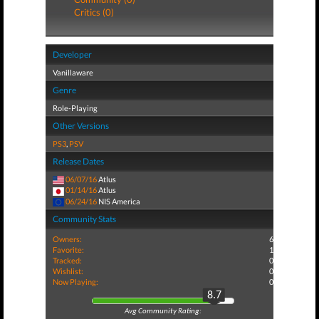
Critics (0)
Developer
Vanillaware
Genre
Role-Playing
Other Versions
PS3
,
PSV
Release Dates
06/07/16
Atlus
01/14/16
Atlus
06/24/16
NIS America
Community Stats
Owners:
6
Favorite:
1
Tracked:
0
Wishlist:
0
Now Playing:
0
8.7
Avg Community Rating: