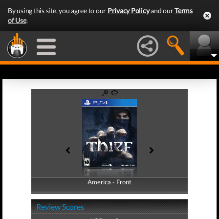
By using this site, you agree to our
Privacy Policy
and our
Terms
of Use
.
America - Front
America - Back
Review Scores