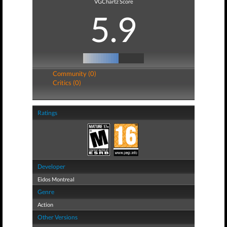
VGChartz Score
5.9
Community (0)
Critics (0)
Ratings
Developer
Eidos Montreal
Genre
Action
Other Versions