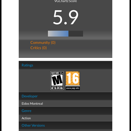
VGChartz Score
5.9
Community (0)
Critics (0)
Ratings
Developer
Eidos Montreal
Genre
Action
Other Versions