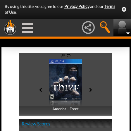
By using this site, you agree to our
Privacy Policy
and our
Terms
of Use
.
America - Front
America - Back
Review Scores