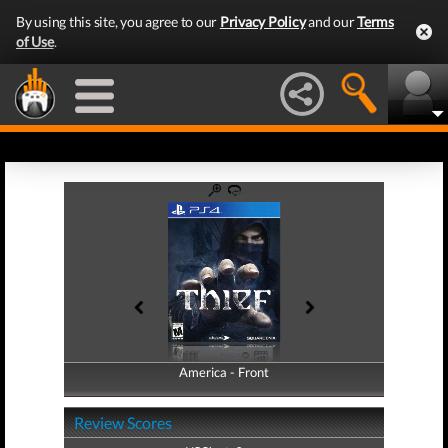
By using this site, you agree to our
Privacy Policy
and our
Terms
of Use
.
America - Front
America - Back
Review Scores