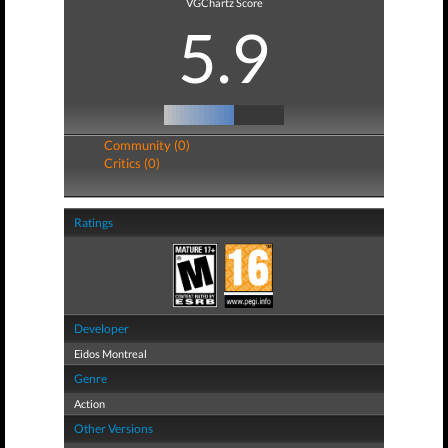
VGChartz Score
5.9
Community (0)
Critics (0)
Ratings
Developer
Eidos Montreal
Genre
Action
Other Versions