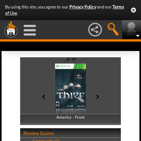
By using this site, you agree to our
Privacy Policy
and our
Terms
of Use
.
America - Front
America - Back
Review Scores
Community (0)