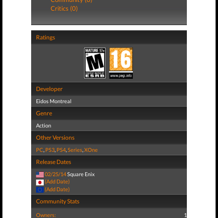
Critics (0)
Ratings
Developer
Eidos Montreal
Genre
Action
Other Versions
PC
,
PS3
,
PS4
,
Series
,
XOne
Release Dates
02/25/14
Square Enix
(Add Date)
(Add Date)
Community Stats
Owners:
1