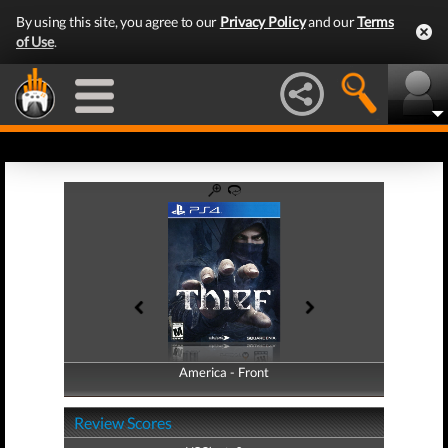
By using this site, you agree to our
Privacy Policy
and our
Terms
of Use
.
America - Front
America - Back
Review Scores