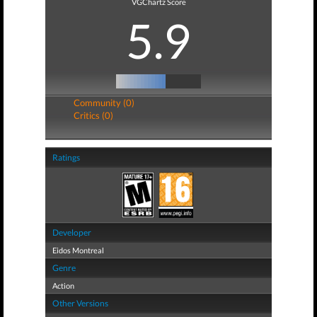
VGChartz Score
5.9
Community (0)
Critics (0)
Ratings
Developer
Eidos Montreal
Genre
Action
Other Versions