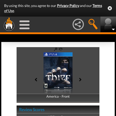
By using this site, you agree to our
Privacy Policy
and our
Terms
of Use
.
America - Front
America - Back
Review Scores