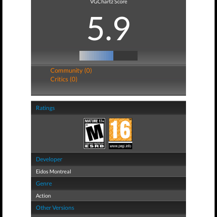
VGChartz Score
5.9
Community (0)
Critics (0)
Ratings
Developer
Eidos Montreal
Genre
Action
Other Versions